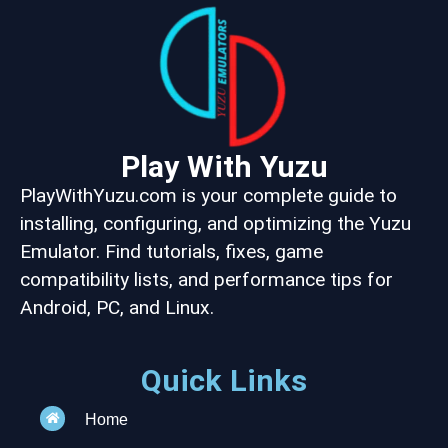
Play With Yuzu
PlayWithYuzu.com is your complete guide to
installing, configuring, and optimizing the Yuzu
Emulator. Find tutorials, fixes, game
compatibility lists, and performance tips for
Android, PC, and Linux.
Quick Links
Home