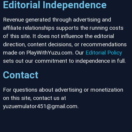
Editorial Independence
Revenue generated through advertising and
affiliate relationships supports the running costs
of this site. It does not influence the editorial
direction, content decisions, or recommendations
made on PlayWithYuzu.com. Our
Editorial Policy
sets out our commitment to independence in full.
Contact
For questions about advertising or monetization
on this site, contact us at
yuzuemulator451@gmail.com.