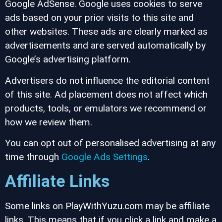
Google AdSense. Google uses cookies to serve
ads based on your prior visits to this site and
other websites. These ads are clearly marked as
advertisements and are served automatically by
Google’s advertising platform.
Advertisers do not influence the editorial content
of this site. Ad placement does not affect which
products, tools, or emulators we recommend or
how we review them.
You can opt out of personalised advertising at any
time through
Google Ads Settings
.
Affiliate Links
Some links on PlayWithYuzu.com may be affiliate
links. This means that if you click a link and make a