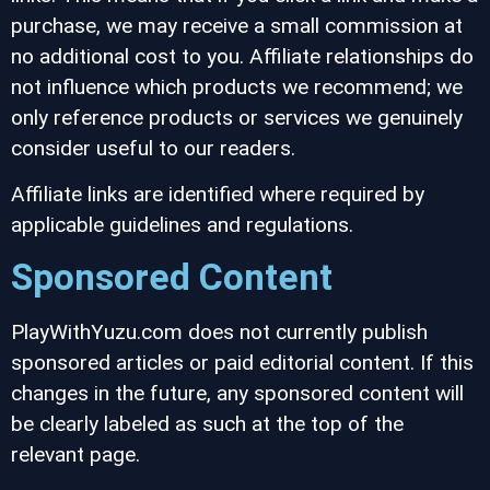
purchase, we may receive a small commission at
no additional cost to you. Affiliate relationships do
not influence which products we recommend; we
only reference products or services we genuinely
consider useful to our readers.
Affiliate links are identified where required by
applicable guidelines and regulations.
Sponsored Content
PlayWithYuzu.com does not currently publish
sponsored articles or paid editorial content. If this
changes in the future, any sponsored content will
be clearly labeled as such at the top of the
relevant page.