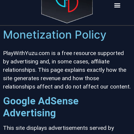
INSTALL NOW
Monetization Policy
PlayWithYuzu.com is a free resource supported
by advertising and, in some cases, affiliate
relationships. This page explains exactly how the
site generates revenue and how those
relationships affect and do not affect our content.
Google AdSense
Advertising
This site displays advertisements served by