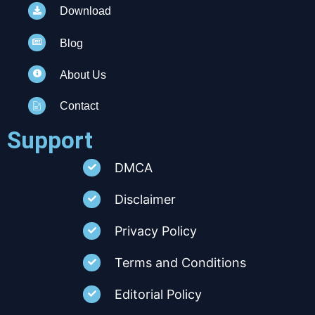
Download
Blog
About Us
Contact
Support
DMCA
Disclaimer
Privacy Policy
Terms and Conditions
Editorial Policy