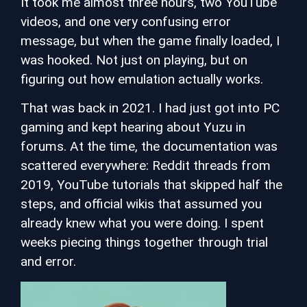
It took me almost three hours, two YouTube
videos, and one very confusing error
message, but when the game finally loaded, I
was hooked. Not just on playing, but on
figuring out how emulation actually works.
That was back in 2021. I had just got into PC
gaming and kept hearing about Yuzu in
forums. At the time, the documentation was
scattered everywhere: Reddit threads from
2019, YouTube tutorials that skipped half the
steps, and official wikis that assumed you
already knew what you were doing. I spent
weeks piecing things together through trial
and error.