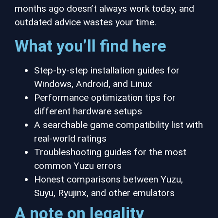
months ago doesn’t always work today, and
outdated advice wastes your time.
What you’ll find here
Step-by-step installation guides for
Windows, Android, and Linux
Performance optimization tips for
different hardware setups
A searchable game compatibility list with
real-world ratings
Troubleshooting guides for the most
common Yuzu errors
Honest comparisons between Yuzu,
Suyu, Ryujinx, and other emulators
A note on legality