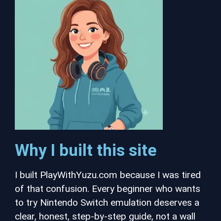
Why I built this site
I built PlayWithYuzu.com because I was tired
of that confusion. Every beginner who wants
to try Nintendo Switch emulation deserves a
clear, honest, step-by-step guide, not a wall