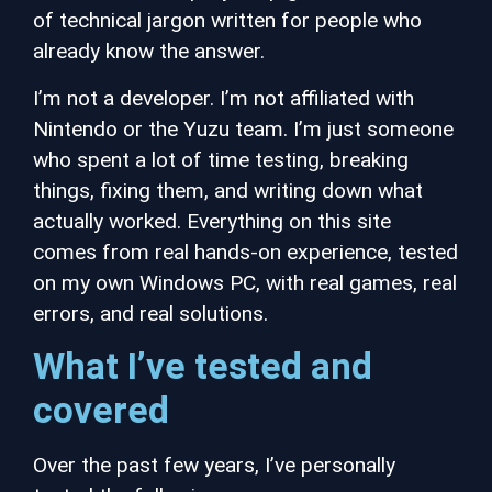
of technical jargon written for people who
already know the answer.
I’m not a developer. I’m not affiliated with
Nintendo or the Yuzu team. I’m just someone
who spent a lot of time testing, breaking
things, fixing them, and writing down what
actually worked. Everything on this site
comes from real hands-on experience, tested
on my own Windows PC, with real games,
real
errors, and real solutions.
What I’ve tested and
covered
Over the past few years, I’ve personally