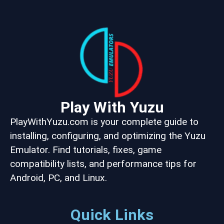
Play With Yuzu
PlayWithYuzu.com is your complete guide to
installing, configuring, and optimizing the Yuzu
Emulator. Find tutorials, fixes, game
compatibility lists, and performance tips for
Android, PC, and Linux.
Quick Links