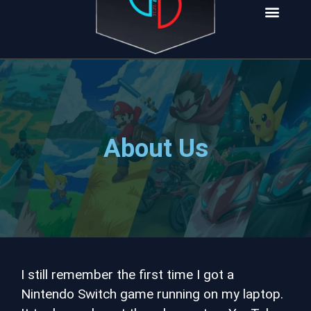
INSTALL NOW
About Us
I still remember the first time I got a
Nintendo Switch game running on my laptop.