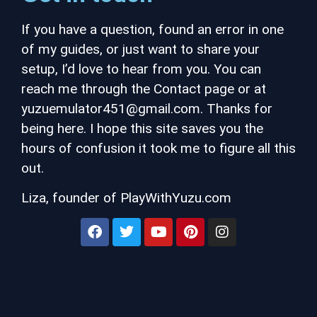
If you have a question, found an error in one
of my guides, or just want to share your
setup, I’d love to hear from you. You can
reach me through the Contact page or at
yuzuemulator451@gmail.com.
Thanks for
being here. I hope this site saves you the
hours of confusion it took me to figure all this
out.
Liza, founder of PlayWithYuzu.com