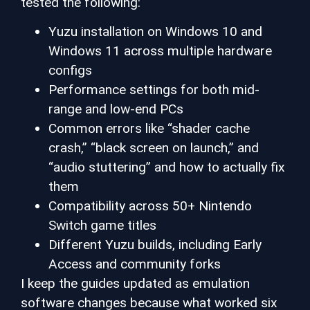
tested the following:
Yuzu installation on Windows 10 and
Windows 11 across multiple hardware
configs
Performance settings for both mid-
range and low-end PCs
Common errors like “shader cache
crash,” “black screen on launch,” and
“audio stuttering” and how to actually fix
them
Compatibility across 50+ Nintendo
Switch game titles
Different Yuzu builds, including Early
Access and community forks
I keep the guides updated as emulation
software changes because what worked six