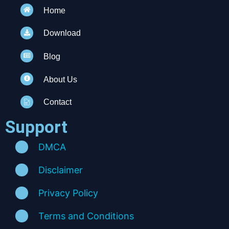
Home
Download
Blog
About Us
Contact
Support
DMCA
Disclaimer
Privacy Policy
Terms and Conditions