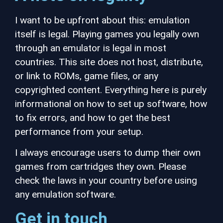
I want to be upfront about this: emulation
itself is legal. Playing games you legally own
through an emulator is legal in most
countries. This site does not host, distribute,
or link to ROMs, game files, or any
copyrighted content. Everything here is purely
informational on how to set up software, how
to fix errors, and how to get the best
performance from your setup.
I always encourage users to dump their own
games from cartridges they own. Please
check the laws in your country before using
any emulation software.
Get in touch